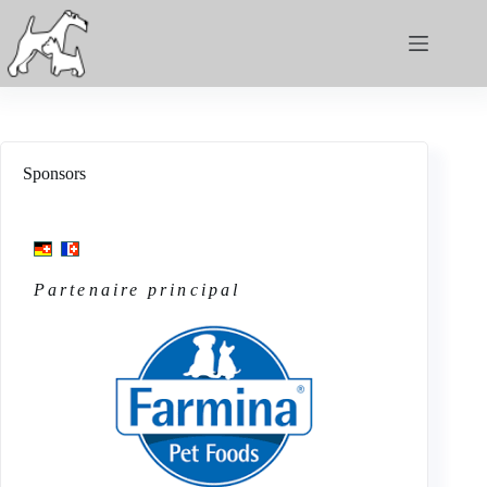
Sponsors
Partenaire principal