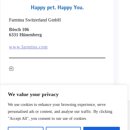
Farmina Switzerland GmbH
Bösch 106
6331 Hünenberg
www.farmina.com
We value your privacy
Email:
info@terrierclub.ch
We use cookies to enhance your browsing experience, serve
personalised ads or content, and analyse our traffic. By clicking
"Accept All", you consent to our use of cookies.
Impressum
/
Disclaimer